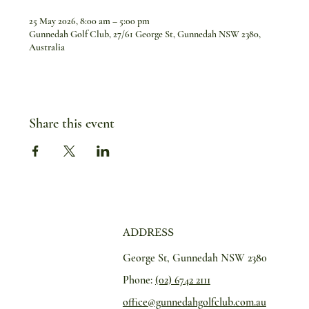
25 May 2026, 8:00 am – 5:00 pm
Gunnedah Golf Club, 27/61 George St, Gunnedah NSW 2380,
Australia
Share this event
ADDRESS
George St, Gunnedah NSW 2380
Phone:
(02) 6742 2111
office@gunnedahgolfclub.com.au