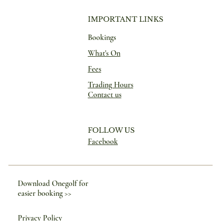
IMPORTANT LINKS
Bookings
What's On
Fees
Trading Hours
Contact us
FOLLOW US
Facebook
Download Onegolf for
easier booking >>
Privacy Policy