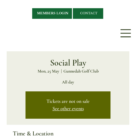
MEMBERS LOGIN
CONTACT
Social Play
Mon, 25 May
  |  
Gunnedah Golf Club
All day
Tickets are not on sale
See other events
Time & Location