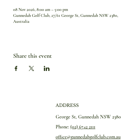
08 Nov 2026, 8:00 am – 5:00 pm
Gunnedah Golf Club, 27/61 George St, Gunnedah NSW 2380,
Australia
Share this event
ADDRESS
George St, Gunnedah NSW 2380
Phone:
(02) 6742 2111
office@gunnedahgolfclub.com.au