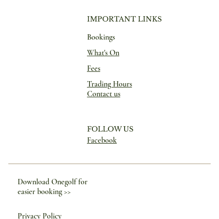
IMPORTANT LINKS
Bookings
What's On
Fees
Trading Hours
Contact us
FOLLOW US
Facebook
Download Onegolf for
easier booking >>
Privacy Policy