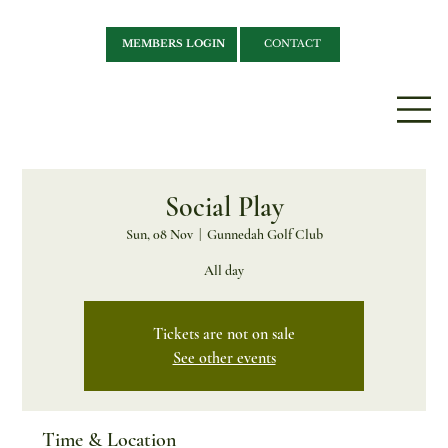
MEMBERS LOGIN
CONTACT
Social Play
Sun, 08 Nov
  |  
Gunnedah Golf Club
All day
Tickets are not on sale
See other events
Time & Location