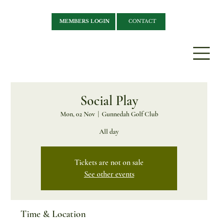
MEMBERS LOGIN
CONTACT
Social Play
Mon, 02 Nov
  |  
Gunnedah Golf Club
All day
Tickets are not on sale
See other events
Time & Location