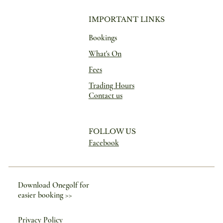
IMPORTANT LINKS
Bookings
What's On
Fees
Trading Hours
Contact us
FOLLOW US
Facebook
Download Onegolf for
easier booking >>
Privacy Policy