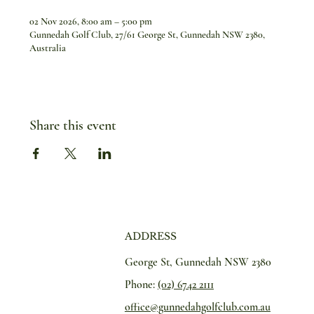
02 Nov 2026, 8:00 am – 5:00 pm
Gunnedah Golf Club, 27/61 George St, Gunnedah NSW 2380,
Australia
Share this event
ADDRESS
George St, Gunnedah NSW 2380
Phone:
(02) 6742 2111
office@gunnedahgolfclub.com.au