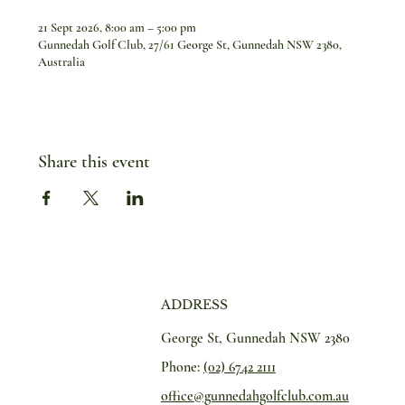
21 Sept 2026, 8:00 am – 5:00 pm
Gunnedah Golf Club, 27/61 George St, Gunnedah NSW 2380,
Australia
Share this event
ADDRESS
George St, Gunnedah NSW 2380
Phone:
(02) 6742 2111
office@gunnedahgolfclub.com.au