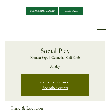
MEMBERS LOGIN
CONTACT
Social Play
Mon, 21 Sept
  |  
Gunnedah Golf Club
All day
Tickets are not on sale
See other events
Time & Location