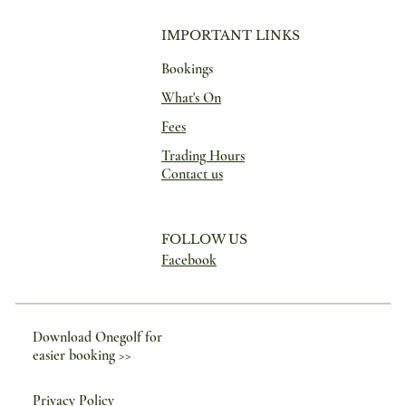
IMPORTANT LINKS
Bookings
What's On
Fees
Trading Hours
Contact us
FOLLOW US
Facebook
Download Onegolf for
easier booking >>
Privacy Policy