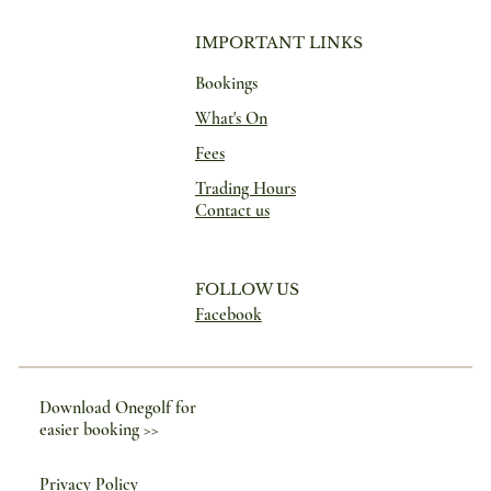
IMPORTANT LINKS
Bookings
What's On
Fees
Trading Hours
Contact us
FOLLOW US
Facebook
Download Onegolf for
easier booking >>
Privacy Policy