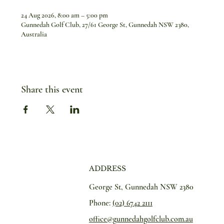
24 Aug 2026, 8:00 am – 5:00 pm
Gunnedah Golf Club, 27/61 George St, Gunnedah NSW 2380,
Australia
Share this event
ADDRESS
George St, Gunnedah NSW 2380
Phone:
(02) 6742 2111
office@gunnedahgolfclub.com.au