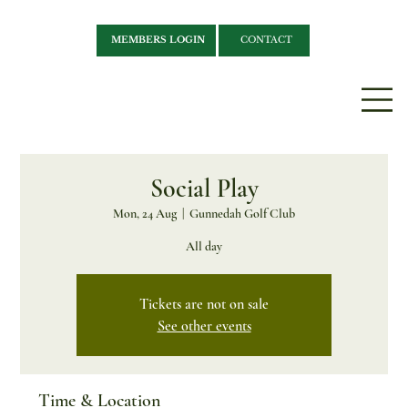
MEMBERS LOGIN
CONTACT
Social Play
Mon, 24 Aug
  |  
Gunnedah Golf Club
All day
Tickets are not on sale
See other events
Time & Location