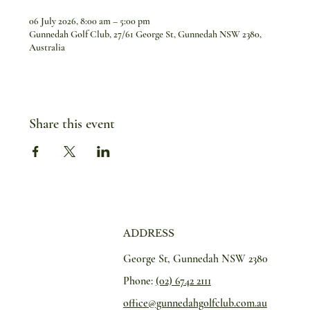
06 July 2026, 8:00 am – 5:00 pm
Gunnedah Golf Club, 27/61 George St, Gunnedah NSW 2380,
Australia
Share this event
ADDRESS
George St, Gunnedah NSW 2380
Phone:
(02) 6742 2111
office@gunnedahgolfclub.com.au