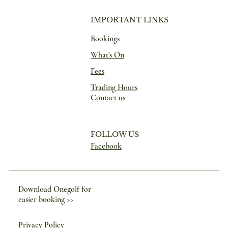
IMPORTANT LINKS
Bookings
What's On
Fees
Trading Hours
Contact us
FOLLOW US
Facebook
Download Onegolf for
easier booking >>
Privacy Policy