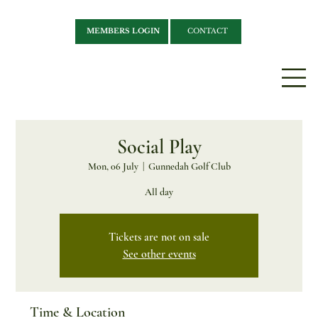
MEMBERS LOGIN
CONTACT
Social Play
Mon, 06 July
  |  
Gunnedah Golf Club
All day
Tickets are not on sale
See other events
Time & Location