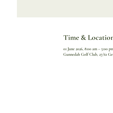
Time & Locatio
01 June 2026, 8:00 am – 5:00 p
Gunnedah Golf Club, 27/61 Ge