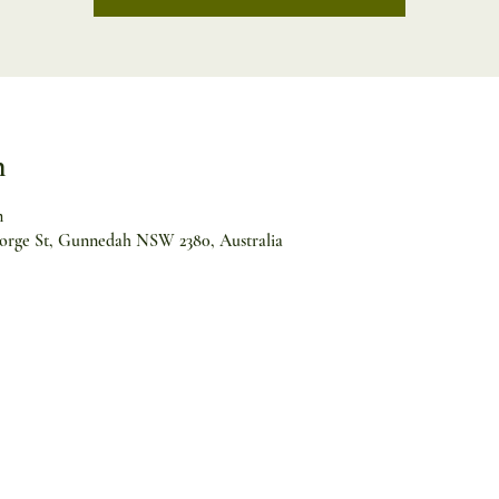
n
m
orge St, Gunnedah NSW 2380, Australia