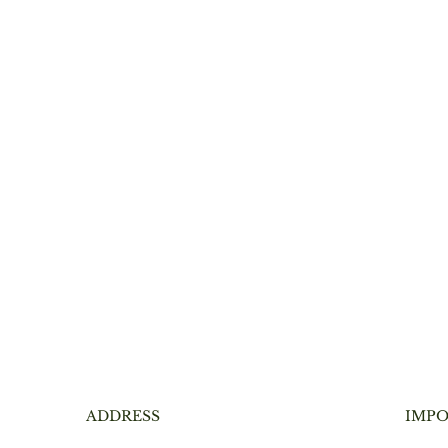
ADDRESS
IMPO