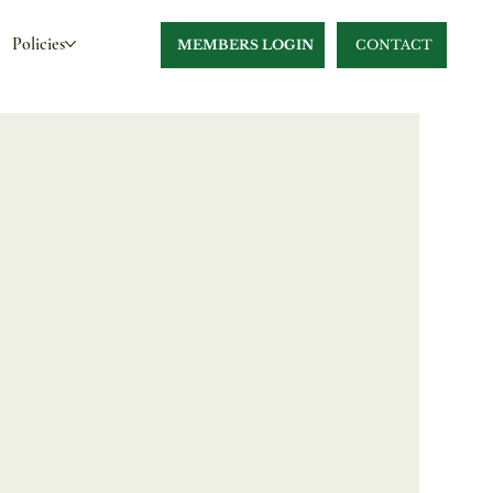
Policies
MEMBERS LOGIN
CONTACT