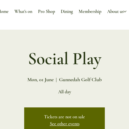
Home
What's on
Pro Shop
Dining
Membership
About us
Social Play
Mon, 01 June
  |  
Gunnedah Golf Club
All day
Tickets are not on sale
See other events