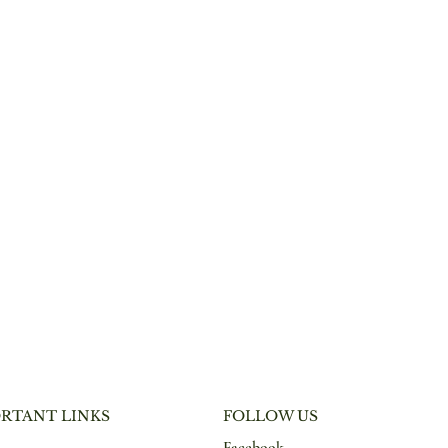
RTANT LINKS
FOLLOW US
Facebook