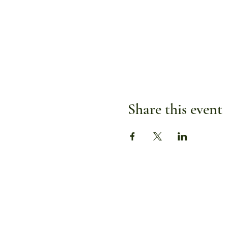
Share this event