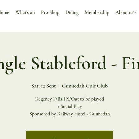
Home
What's on
Pro Shop
Dining
Membership
About us
ngle Stableford - Fi
Sat, 12 Sept
  |  
Gunnedah Golf Club
Regency F/Ball K/Out to be played
+ Social Play
Sponsored by Railway Hotel - Gunnedah