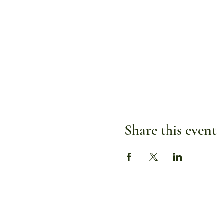
Share this event