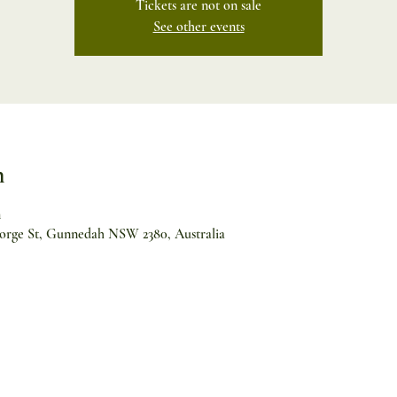
Tickets are not on sale
See other events
n
m
orge St, Gunnedah NSW 2380, Australia