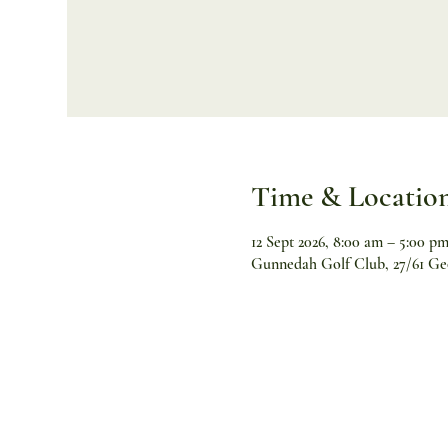
Time & Locatio
12 Sept 2026, 8:00 am – 5:00 p
Gunnedah Golf Club, 27/61 Ge