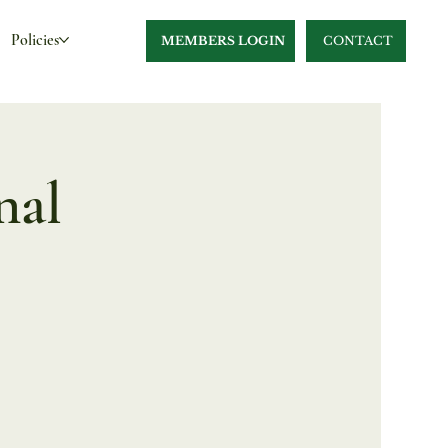
Policies
MEMBERS LOGIN
CONTACT
nal