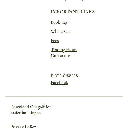
IMPORTANT LINKS
Bookings
What's On
Fees
Trading Hours
Contact us
FOLLOW US
Facebook
Download Onegolf for
easier booking >>
Privacy Policy