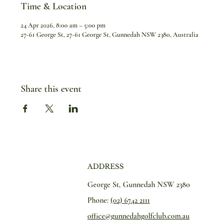
Time & Location
24 Apr 2026, 8:00 am – 5:00 pm
27-61 George St, 27-61 George St, Gunnedah NSW 2380, Australia
Share this event
ADDRESS
George St, Gunnedah NSW 2380
Phone:
(02) 6742 2111
office@gunnedahgolfclub.com.au