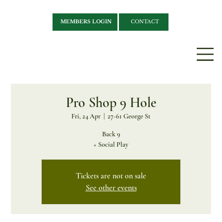
MEMBERS LOGIN
CONTACT
Pro Shop 9 Hole
Fri, 24 Apr
  |  
27-61 George St
Back 9
+ Social Play
Tickets are not on sale
See other events