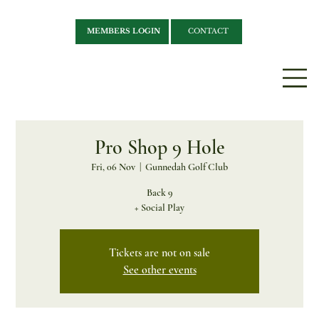
MEMBERS LOGIN
CONTACT
Pro Shop 9 Hole
Fri, 06 Nov
  |  
Gunnedah Golf Club
Back 9
+ Social Play
Tickets are not on sale
See other events