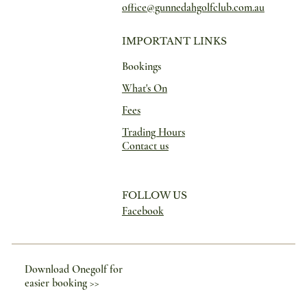
office@gunnedahgolfclub.com.au
IMPORTANT LINKS
Bookings
What's On
Fees
Trading Hours
Contact us
FOLLOW US
Facebook
Download Onegolf for
easier booking >>