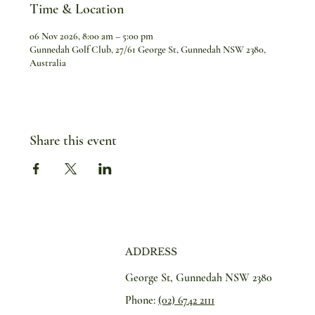
Time & Location
06 Nov 2026, 8:00 am – 5:00 pm
Gunnedah Golf Club, 27/61 George St, Gunnedah NSW 2380,
Australia
Share this event
ADDRESS
George St, Gunnedah NSW 2380
Phone:
(02) 6742 2111