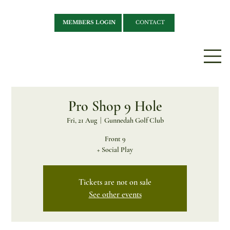
MEMBERS LOGIN
CONTACT
Pro Shop 9 Hole
Fri, 21 Aug
  |  
Gunnedah Golf Club
Front 9
+ Social Play
Tickets are not on sale
See other events