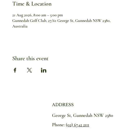
Time & Location
21 Aug 2026, 8:00 am – 5:00 pm
Gunnedah Golf Club, 27/61 George St, Gunnedah NSW 2380,
Australia
Share this event
ADDRESS
George St, Gunnedah NSW 2380
Phone:
(02) 6742 2111