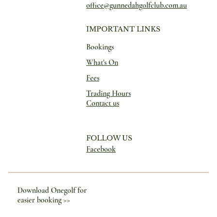
office@gunnedahgolfclub.com.au
IMPORTANT LINKS
Bookings
What's On
Fees
Trading Hours
Contact us
FOLLOW US
Facebook
Download Onegolf for
easier booking >>