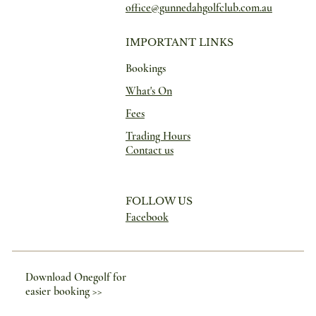
office@gunnedahgolfclub.com.au
IMPORTANT LINKS
Bookings
What's On
Fees
Trading Hours
Contact us
FOLLOW US
Facebook
Download Onegolf for
easier booking >>