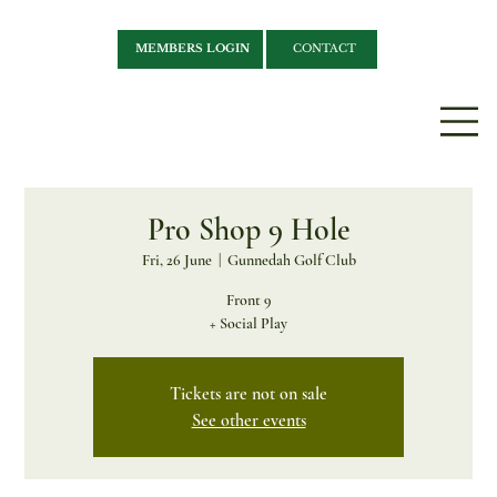
MEMBERS LOGIN
CONTACT
Pro Shop 9 Hole
Fri, 26 June
  |  
Gunnedah Golf Club
Front 9
+ Social Play
Tickets are not on sale
See other events