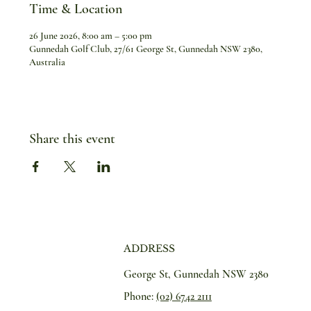
Time & Location
26 June 2026, 8:00 am – 5:00 pm
Gunnedah Golf Club, 27/61 George St, Gunnedah NSW 2380,
Australia
Share this event
ADDRESS
George St, Gunnedah NSW 2380
Phone:
(02) 6742 2111