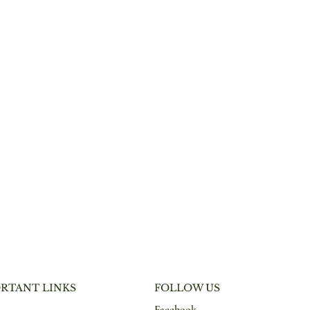
RTANT LINKS
FOLLOW US
Facebook