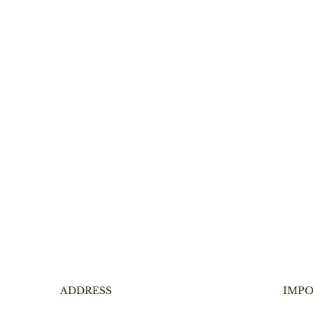
ADDRESS
IMPO