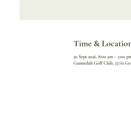
Time & Locatio
20 Sept 2026, 8:00 am – 5:00 p
Gunnedah Golf Club, 27/61 Ge