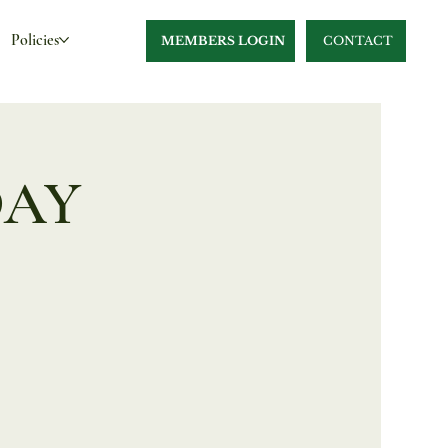
Policies
MEMBERS LOGIN
CONTACT
DAY