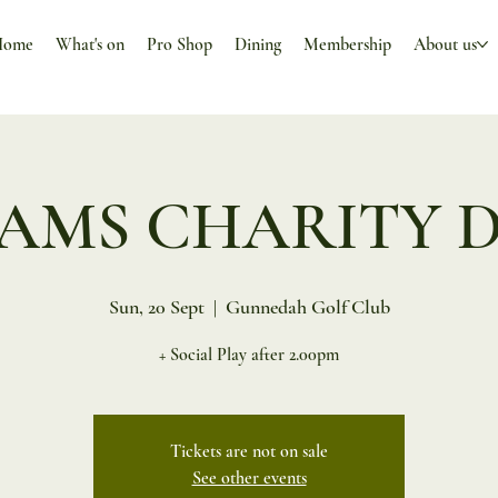
Home
What's on
Pro Shop
Dining
Membership
About us
AMS CHARITY 
Sun, 20 Sept
  |  
Gunnedah Golf Club
+ Social Play after 2.00pm
Tickets are not on sale
See other events