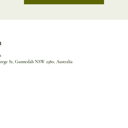
n
m
orge St, Gunnedah NSW 2380, Australia