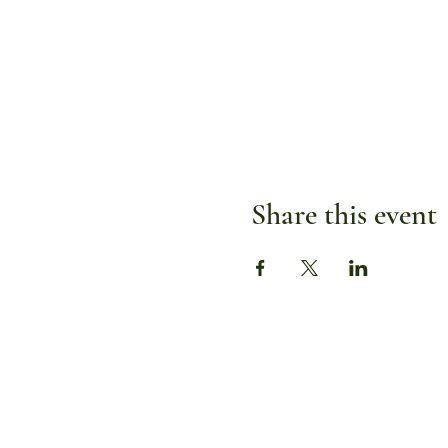
Share this event