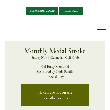
MEMBERS LOGIN
CONTACT
Monthly Medal Stroke
Sat, 07 Nov
  |  
Gunnedah Golf Club
Col Brady Memorial
Sponsored by Brady Family
+ Social Play
Tickets are not on sale
See other events