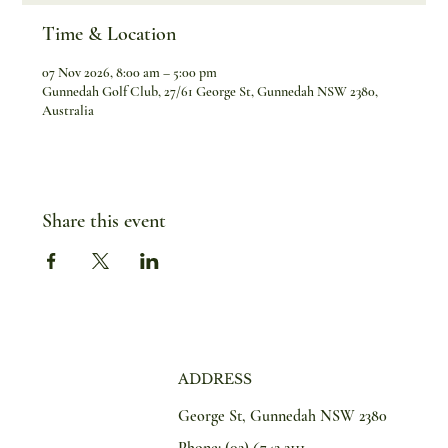
Time & Location
07 Nov 2026, 8:00 am – 5:00 pm
Gunnedah Golf Club, 27/61 George St, Gunnedah NSW 2380,
Australia
Share this event
ADDRESS
George St, Gunnedah NSW 2380
Phone:
(02) 6742 2111