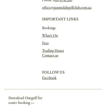
office@gunnedahgolfclub.com.au
IMPORTANT LINKS
Bookings
What's On
Fees
Trading Hours
Contact us
FOLLOW US
Facebook
Download Onegolf for
easier booking >>