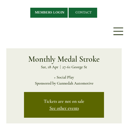
MEMBERS LOGIN
CONTACT
Monthly Medal Stroke
Sat, 18 Apr
  |  
27-61 George St
+ Social Play
Sponsored by Gunnedah Automotive
Tickets are not on sale
See other events