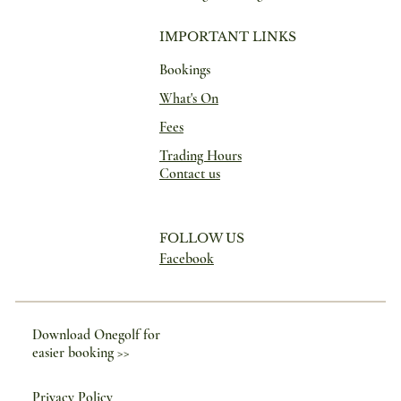
IMPORTANT LINKS
Bookings
What's On
Fees
Trading Hours
Contact us
FOLLOW US
Facebook
Download Onegolf for
easier booking >>
Privacy Policy