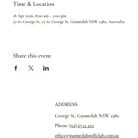
Time & Location
18 Apr 2026, 8:00 am – 5:00 pm
27-61 George St, 27-61 George St, Gunnedah NSW 2380, Australia
Share this event
ADDRESS
George St, Gunnedah NSW 2380
Phone:
(02) 6742 2111
office@gunnedahgolfclub.com.au