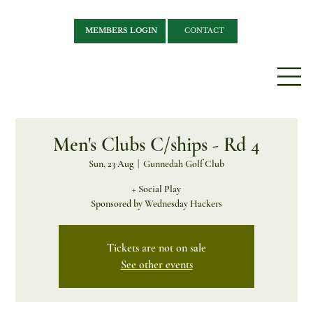
MEMBERS LOGIN
CONTACT
Men's Clubs C/ships - Rd 4
Sun, 23 Aug
  |  
Gunnedah Golf Club
+ Social Play
Sponsored by Wednesday Hackers
Tickets are not on sale
See other events