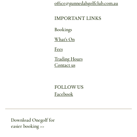
office@gunnedahgolfclub.com.au
IMPORTANT LINKS
Bookings
What's On
Fees
Trading Hours
Contact us
FOLLOW US
Facebook
Download Onegolf for
easier booking >>