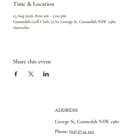
Time & Location
23 Aug 2026, 8:00 am – 5:00 pm
Gunnedah Golf Club, 27/61 George St, Gunnedah NSW 2380,
Australia
Share this event
ADDRESS
George St, Gunnedah NSW 2380
Phone:
(02) 6742 2111