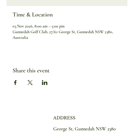
Time & Location
03 Nov 2026, 8:00 am – 5:00 pm
Gunnedah Golf Club, 27/61 George St, Gunnedah NSW 2380,
Australia
Share this event
ADDRESS
George St, Gunnedah NSW 2380