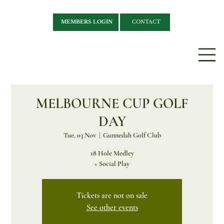
MEMBERS LOGIN
CONTACT
MELBOURNE CUP GOLF
DAY
Tue, 03 Nov
  |  
Gunnedah Golf Club
18 Hole Medley
+ Social Play
Tickets are not on sale
See other events