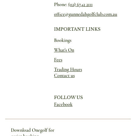
Phone:
(02) 6742 2111
office@gunnedahgolfclub.com.au
IMPORTANT LINKS
Bookings
What's On
Fees
Trading Hours
Contact us
FOLLOW US
Facebook
Download Onegolf for