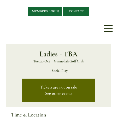
MEMBERS LOGIN
CONTACT
Ladies - TBA
Tue, 20 Oct
  |  
Gunnedah Golf Club
+ Social Play
Tickets are not on sale
See other events
Time & Location