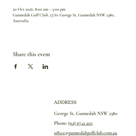
20 Oct 2026, 8:00 am – 5:00 pm
Gunnedah Golf Club, 27/61 George St, Gunnedah NSW 2380,
Australia
Share this event
ADDRESS
George St, Gunnedah NSW 2380
Phone:
(02) 6742 2111
office@gunnedahgolfclub.com.au