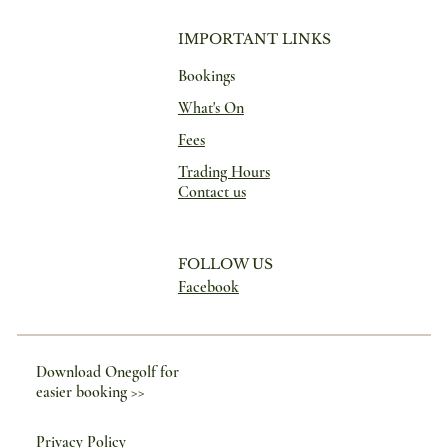
IMPORTANT LINKS
Bookings
What's On
Fees
Trading Hours
Contact us
FOLLOW US
Facebook
Download Onegolf for
easier booking >>
Privacy Policy