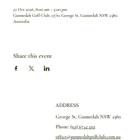
27 Oct 2026, 8:00 am – 5:00 pm
Gunnedah Golf Club, 27/61 George St, Gunnedah NSW 2380,
Australia
Share this event
ADDRESS
George St, Gunnedah NSW 2380
Phone:
(02) 6742 2111
office@gunnedahgolfclub.com.au