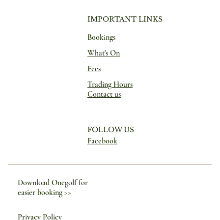
IMPORTANT LINKS
Bookings
What's On
Fees
Trading Hours
Contact us
FOLLOW US
Facebook
Download Onegolf for
easier booking >>
Privacy Policy