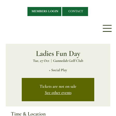
MEMBERS LOGIN
CONTACT
Ladies Fun Day
Tue, 27 Oct
  |  
Gunnedah Golf Club
+ Social Play
Tickets are not on sale
See other events
Time & Location