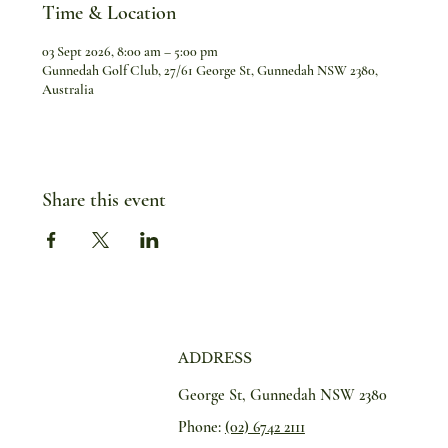
Time & Location
03 Sept 2026, 8:00 am – 5:00 pm
Gunnedah Golf Club, 27/61 George St, Gunnedah NSW 2380,
Australia
Share this event
ADDRESS
George St, Gunnedah NSW 2380
Phone:
(02) 6742 2111