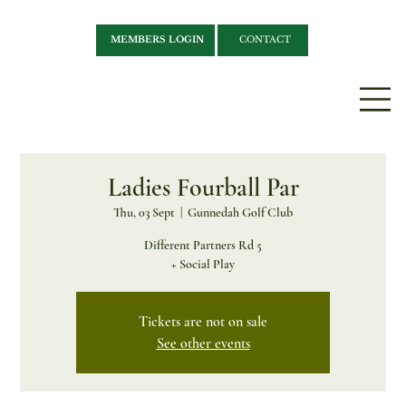
MEMBERS LOGIN
CONTACT
Ladies Fourball Par
Thu, 03 Sept
  |  
Gunnedah Golf Club
Different Partners Rd 5
+ Social Play
Tickets are not on sale
See other events