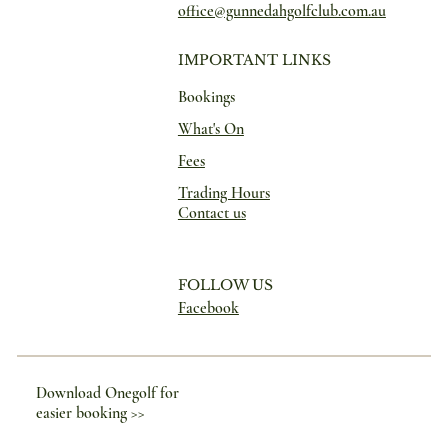
office@gunnedahgolfclub.com.au
IMPORTANT LINKS
Bookings
What's On
Fees
Trading Hours
Contact us
FOLLOW US
Facebook
Download Onegolf for
easier booking >>