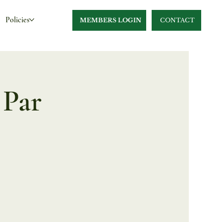
Policies
MEMBERS LOGIN
CONTACT
 Par