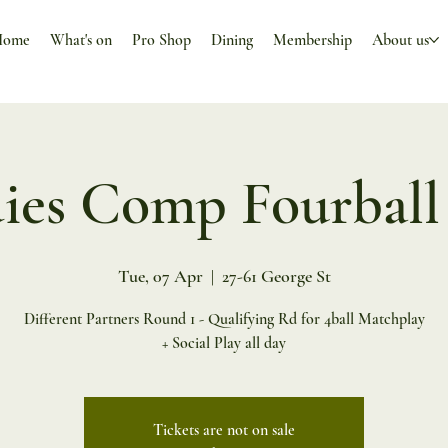
Home
What's on
Pro Shop
Dining
Membership
About us
ies Comp Fourball
Tue, 07 Apr
  |  
27-61 George St
Different Partners Round 1 - Qualifying Rd for 4ball Matchplay
+ Social Play all day
Tickets are not on sale