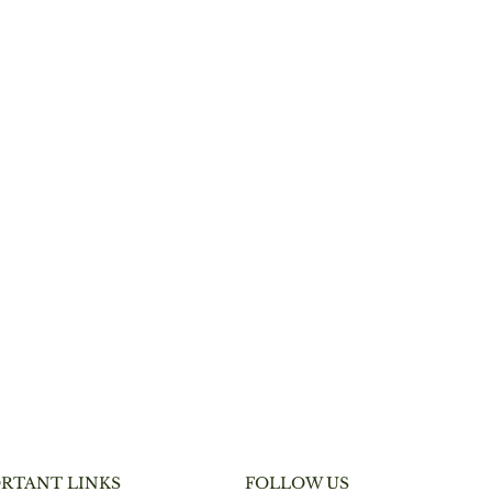
RTANT LINKS
FOLLOW US