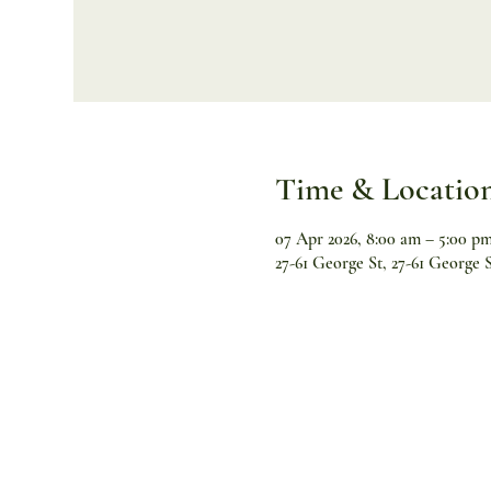
Time & Locatio
07 Apr 2026, 8:00 am – 5:00 p
27-61 George St, 27-61 George