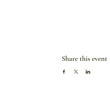
Share this event