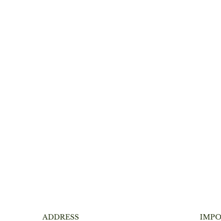
ADDRESS
IMPO