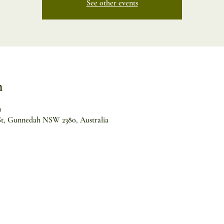
See other events
n
m
 St, Gunnedah NSW 2380, Australia