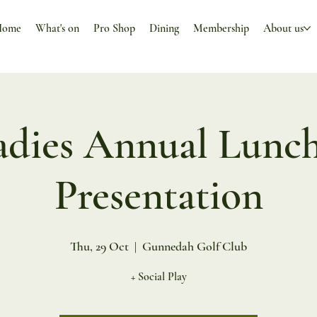
Home
What's on
Pro Shop
Dining
Membership
About us
adies Annual Lunch
Presentation
Thu, 29 Oct
  |  
Gunnedah Golf Club
+ Social Play