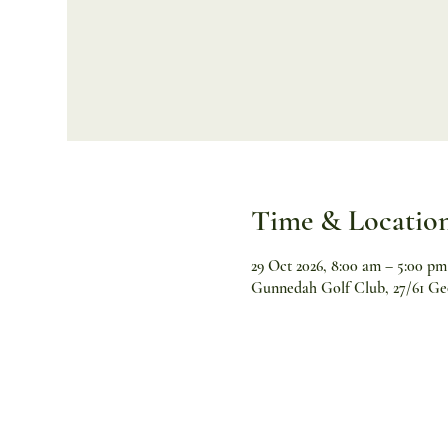
Time & Locatio
29 Oct 2026, 8:00 am – 5:00 pm
Gunnedah Golf Club, 27/61 Ge