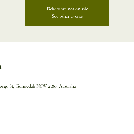
Tickets are not on sale
See other events
n
orge St, Gunnedah NSW 2380, Australia