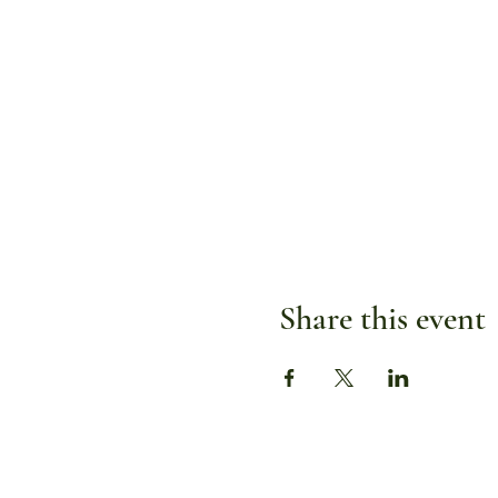
Share this event