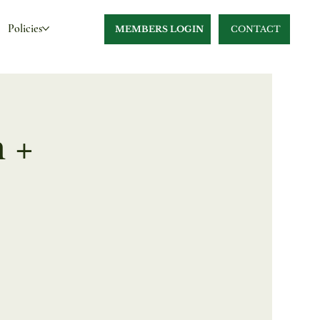
Policies
MEMBERS LOGIN
CONTACT
 +