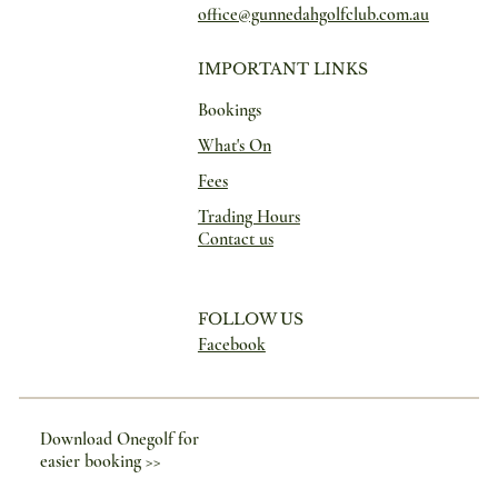
office@gunnedahgolfclub.com.au
IMPORTANT LINKS
Bookings
What's On
Fees
Trading Hours
Contact us
FOLLOW US
Facebook
Download Onegolf for
easier booking >>