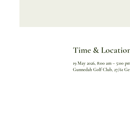
Time & Locatio
19 May 2026, 8:00 am – 5:00 p
Gunnedah Golf Club, 27/61 Ge