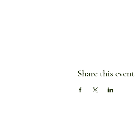
Share this event