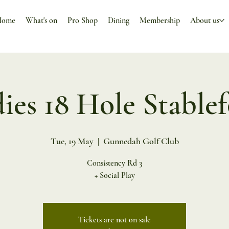
Home
What's on
Pro Shop
Dining
Membership
About us
ies 18 Hole Stable
Tue, 19 May
  |  
Gunnedah Golf Club
Consistency Rd 3
+ Social Play
Tickets are not on sale