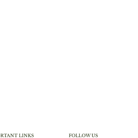
RTANT LINKS
FOLLOW US