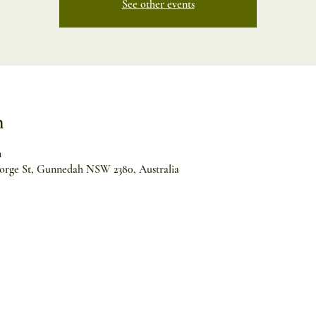
See other events
n
m
orge St, Gunnedah NSW 2380, Australia