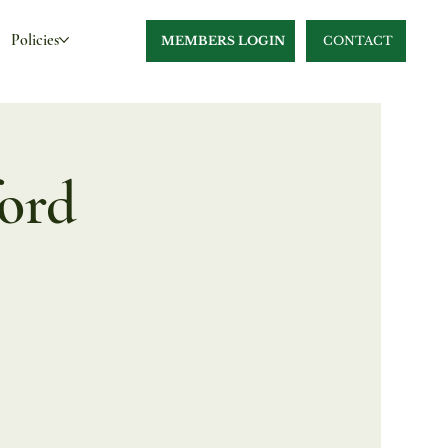
Policies
MEMBERS LOGIN
CONTACT
ford