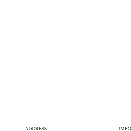
ADDRESS
IMPO