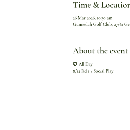
Time & Locatio
26 Mar 2026, 10:30 am
Gunnedah Golf Club, 27/61 Ge
About the event
⏰ All Day
8/12 Rd 1 + Social Play