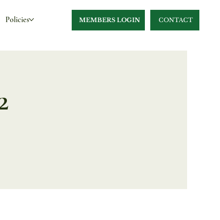
Policies
MEMBERS LOGIN
CONTACT
2