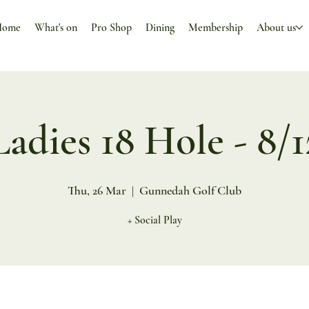
Home
What's on
Pro Shop
Dining
Membership
About us
Ladies 18 Hole - 8/1
Thu, 26 Mar
  |  
Gunnedah Golf Club
+ Social Play