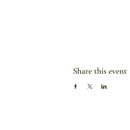
Share this event