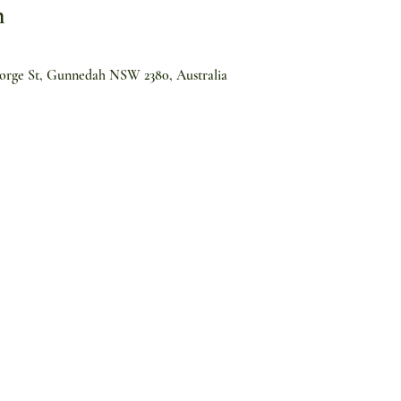
n
orge St, Gunnedah NSW 2380, Australia