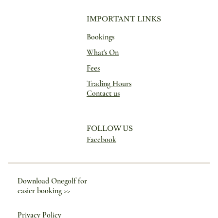
IMPORTANT LINKS
Bookings
What's On
Fees
Trading Hours
Contact us
FOLLOW US
Facebook
Download Onegolf for
easier booking >>
Privacy Policy