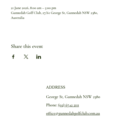
21 June 2026, 8:00 am – 5:00 pm
Gunnedah Golf Club, 27/61 George St, Gunnedah NSW 2380,
Australia
Share this event
ADDRESS
George St, Gunnedah NSW 2380
Phone:
(02) 6742 2111
office@gunnedahgolfclub.com.au