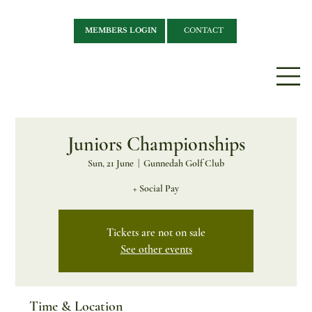
MEMBERS LOGIN
CONTACT
Juniors Championships
Sun, 21 June
  |  
Gunnedah Golf Club
+ Social Pay
Tickets are not on sale
See other events
Time & Location