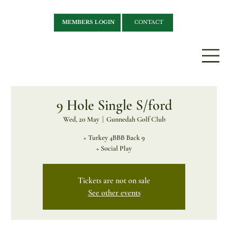
MEMBERS LOGIN
CONTACT
9 Hole Single S/ford
Wed, 20 May
  |  
Gunnedah Golf Club
+ Turkey 4BBB Back 9
+ Social Play
Tickets are not on sale
See other events