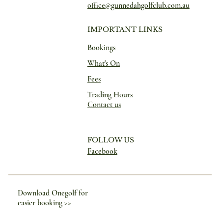
office@gunnedahgolfclub.com.au
IMPORTANT LINKS
Bookings
What's On
Fees
Trading Hours
Contact us
FOLLOW US
Facebook
Download Onegolf for
easier booking >>