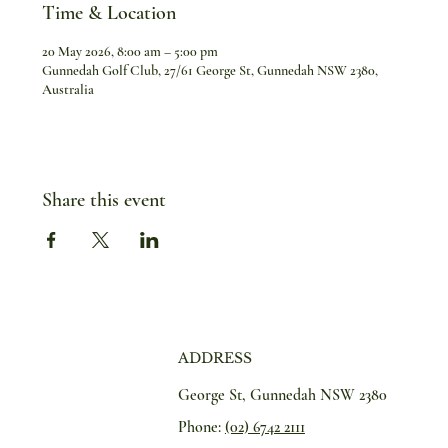
Time & Location
20 May 2026, 8:00 am – 5:00 pm
Gunnedah Golf Club, 27/61 George St, Gunnedah NSW 2380,
Australia
Share this event
ADDRESS
George St, Gunnedah NSW 2380
Phone:
(02) 6742 2111