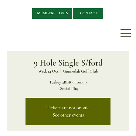
MEMBERS LOGIN
CONTACT
9 Hole Single S/ford
Wed, 14 Oct
  |  
Gunnedah Golf Club
Turkey 4BBB - Front 9
+ Social Play
Tickets are not on sale
See other events