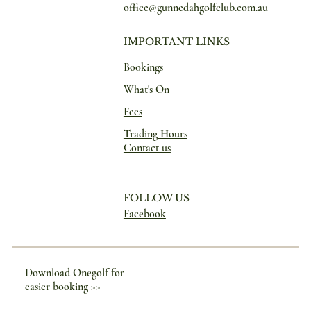
office@gunnedahgolfclub.com.au
IMPORTANT LINKS
Bookings
What's On
Fees
Trading Hours
Contact us
FOLLOW US
Facebook
Download Onegolf for
easier booking >>