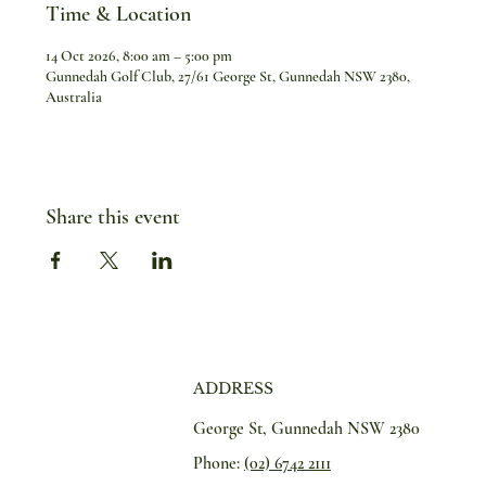
Time & Location
14 Oct 2026, 8:00 am – 5:00 pm
Gunnedah Golf Club, 27/61 George St, Gunnedah NSW 2380,
Australia
Share this event
ADDRESS
George St, Gunnedah NSW 2380
Phone:
(02) 6742 2111