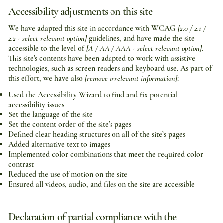
Accessibility adjustments on this site
We have adapted this site in accordance with WCAG
[2.0 / 2.1 /
2.2 - select relevant option]
guidelines, and have made the site
accessible to the level of
[A / AA / AAA - select relevant option]
.
This site's contents have been adapted to work with assistive
technologies, such as screen readers and keyboard use. As part of
this effort, we have also
[remove irrelevant information]
:
Used the Accessibility Wizard to find and fix potential
accessibility issues
Set the language of the site
Set the content order of the site’s pages
Defined clear heading structures on all of the site’s pages
Added alternative text to images
Implemented color combinations that meet the required color
contrast
Reduced the use of motion on the site
Ensured all videos, audio, and files on the site are accessible
Declaration of partial compliance with the