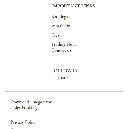
IMPORTANT LINKS
Bookings
What's On
Fees
Trading Hours
Contact us
FOLLOW US
Facebook
Download Onegolf for
easier booking >>
Privacy Policy