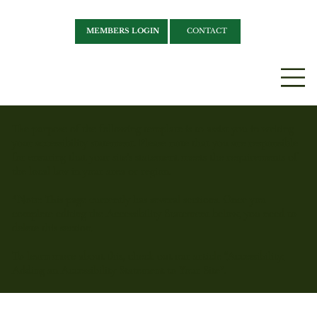
MEMBERS LOGIN
CONTACT
The purpose of the following template is to assist you in writing
your accessibility statement. Please note that you are responsible
for ensuring that your site's statement meets the requirements of
the local law in your area or region.
*Note: This page currently has several sections. Once you
complete editing the Accessibility Statement below, you need to
delete this section.
To learn more about this, check out our article “
Accessibility:
Adding an Accessibility Statement to Your Site
”.