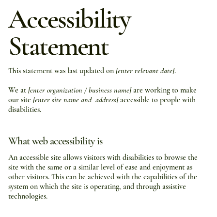
Accessibility
Statement
This statement was last updated on
[enter relevant date]
.
We at
[enter organization / business name]
are working to make
our site
[enter site name and address]
accessible to people with
disabilities.
What web accessibility is
An accessible site allows visitors with disabilities to browse the
site with the same or a similar level of ease and enjoyment as
other visitors. This can be achieved with the capabilities of the
system on which the site is operating, and through assistive
technologies.