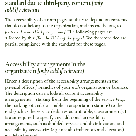
standard due to third-party content
[only
add if relevant]
The accessibility of certain pages on the site depend on contents
that do not belong to the organization, and instead belong to
[enter relevant third-party name]
. The following pages are
affected by this:
[list the URLs of the pages]
. We therefore declare
partial compliance with the standard for these pages.
Accessibility arrangements in the
organization
[only add if relevant]
[Enter a description of the accessibility arrangements in the
physical offices / branches of your site's organization or business.
The description can include all current accessibility
arrangements - starting from the beginning of the service (e.g.,
the parking lot and / or public transportation stations) to the
end (such as the service desk, restaurant table, classroom etc.). It
is also required to specify any additional accessibility
arrangements, such as disabled services and their location, and
accessibility accessories (e.g. in audio inductions and elevators)
available for use]