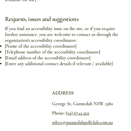
Requests, issues and suggestions
If you find an accessibility issue on the site, or if you require
further assistance, you are welcome to contact us through the
organization's accessibility coordinator:
[Name of the accessibility coordinator]
[Telephone number of the accessibility coordinator]
[Email address of the accessibility coordinator]
[Enter any additional contact details if relevant / available]
ADDRESS
George St, Gunnedah NSW 2380
Phone:
(02) 6742 2111
office@gunnedahgolfclub.com.au