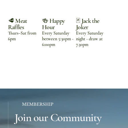
🥩 Meat
🍻 Happy
🃏 Jack the
Raffles
Hour
Joker
Thurs–Sat from
Every Saturday
Every Saturday
6pm
between 5:30pm -
night - draw at
6:00pm
7.30pm
MEMBERSHIP
Join our Community