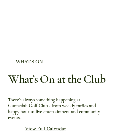
WHAT'S ON
What’s On at the Club
There’s always something happening at
Gunnedah Golf Club - from weekly raffles and
happy hour to live entertainment and community
events.
View Full Calendar