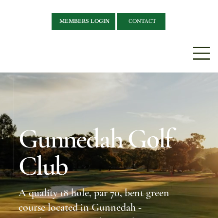
MEMBERS LOGIN
CONTACT
Gunnedah Golf
Club
A quality 18 hole, par 70, bent green
course located in Gunnedah -