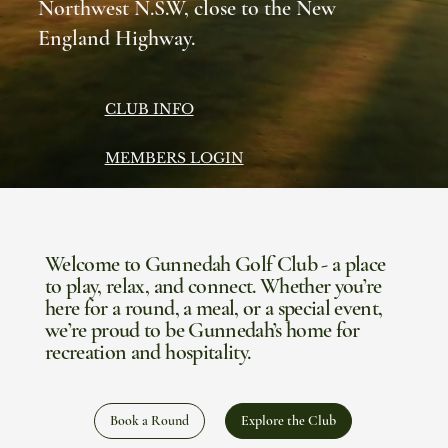
Northwest N.S.W, close to the New
England Highway.
CLUB INFO
MEMBERS LOGIN
Welcome to Gunnedah Golf Club - a place
to play, relax, and connect. Whether you’re
here for a round, a meal, or a special event,
we’re proud to be Gunnedah’s home for
recreation and hospitality.
Book a Round
Explore the Club