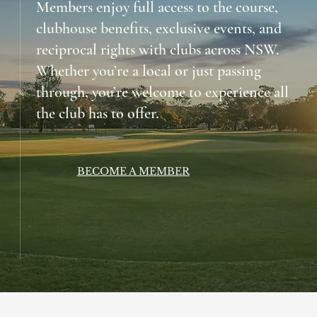
Members enjoy full access to the course,
clubhouse benefits, exclusive events, and
reciprocal rights with clubs across NSW.
Whether you’re a local or just passing
through, you’re welcome to experience all
the club has to offer.
BECOME A MEMBER