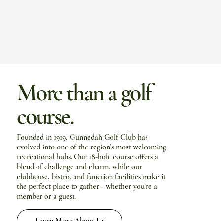
More than a golf
course.
Founded in 1919, Gunnedah Golf Club has
evolved into one of the region’s most welcoming
recreational hubs. Our 18-hole course offers a
blend of challenge and charm, while our
clubhouse, bistro, and function facilities make it
the perfect place to gather - whether you’re a
member or a guest.
Learn More About Us