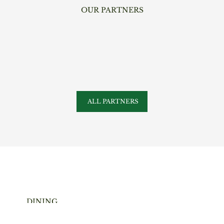
OUR PARTNERS
ALL PARTNERS
DINING